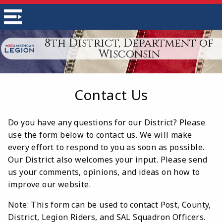
8th District, Department of
Wisconsin
Contact Us
Do you have any questions for our District? Please
use the form below to contact us. We will make
every effort to respond to you as soon as possible.
Our District also welcomes your input. Please send
us your comments, opinions, and ideas on how to
improve our website.
Note: This form can be used to contact Post, County,
District, Legion Riders, and SAL Squadron Officers.