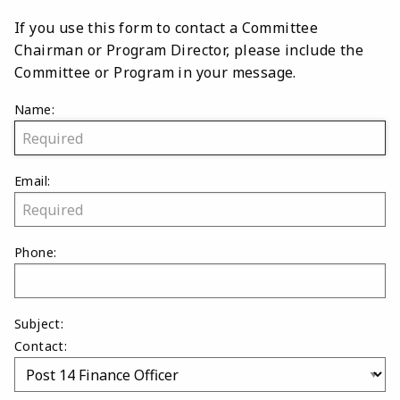
If you use this form to contact a Committee
Chairman or Program Director, please include the
Committee or Program in your message.
Name:
Email:
Phone:
Subject:
Contact: