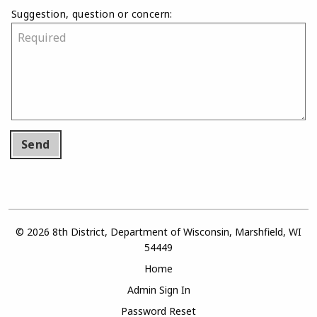
Suggestion, question or concern:
Send
© 2026 8th District, Department of Wisconsin, Marshfield, WI
54449
Home
Admin Sign In
Password Reset