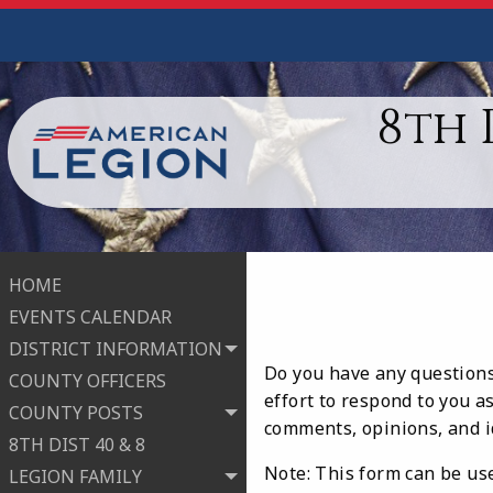
8th 
HOME
EVENTS CALENDAR
DISTRICT INFORMATION
Do you have any questions 
COUNTY OFFICERS
effort to respond to you a
COUNTY POSTS
comments, opinions, and i
8TH DIST 40 & 8
Note: This form can be use
LEGION FAMILY