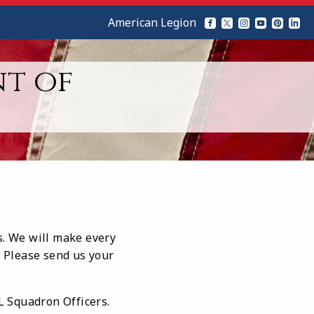
American Legion
nt of
s. We will make every
. Please send us your
AL Squadron Officers.