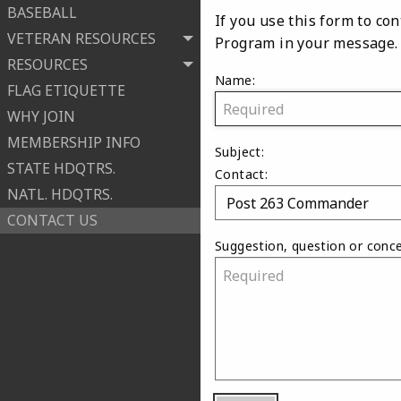
BASEBALL
If you use this form to c
VETERAN RESOURCES
Program in your message.
RESOURCES
Name:
FLAG ETIQUETTE
WHY JOIN
MEMBERSHIP INFO
Subject:
STATE HDQTRS.
Contact:
NATL. HDQTRS.
CONTACT US
Suggestion, question or conce