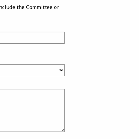
include the Committee or