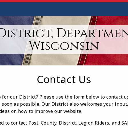
District, Departme
Wisconsin
Contact Us
for our District? Please use the form below to contact u
s soon as possible. Our District also welcomes your input
deas on how to improve our website.
d to contact Post, County, District, Legion Riders, and S