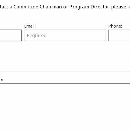
ontact a Committee Chairman or Program Director, please 
Email:
Phone:
rn: