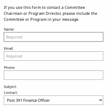
If you use this form to contact a Committee
Chairman or Program Director, please include the
Committee or Program in your message.
Name:
Email:
Phone:
Subject:
Contact: