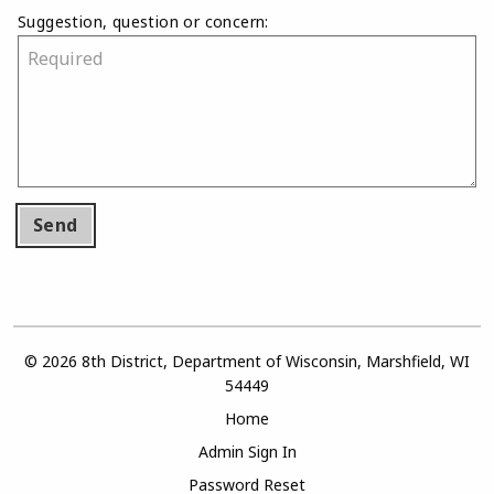
Suggestion, question or concern:
Send
© 2026 8th District, Department of Wisconsin, Marshfield, WI
54449
Home
Admin Sign In
Password Reset