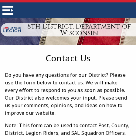
8th District, Department of
Wisconsin
Contact Us
Do you have any questions for our District? Please
use the form below to contact us. We will make
every effort to respond to you as soon as possible.
Our District also welcomes your input. Please send
us your comments, opinions, and ideas on how to
improve our website.
Note: This form can be used to contact Post, County,
District, Legion Riders, and SAL Squadron Officers.