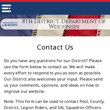
8th District, Department of
Wisconsin
Contact Us
Do you have any questions for our District? Please
use the form below to contact us. We will make
every effort to respond to you as soon as possible.
Our District also welcomes your input. Please send
us your comments, opinions, and ideas on how to
improve our website.
Note: This form can be used to contact Post, County,
District, Legion Riders, and SAL Squadron Officers.