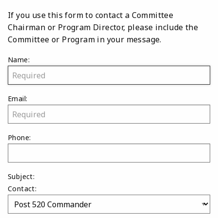
If you use this form to contact a Committee
Chairman or Program Director, please include the
Committee or Program in your message.
Name:
Email:
Phone:
Subject:
Contact: