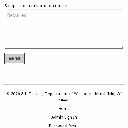
Suggestion, question or concern:
Send
© 2026 8th District, Department of Wisconsin, Marshfield, WI
54449
Home
Admin Sign In
Password Reset