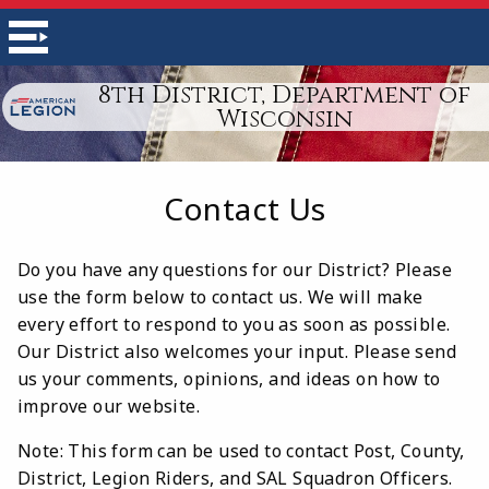
8th District, Department of
Wisconsin
Contact Us
Do you have any questions for our District? Please
use the form below to contact us. We will make
every effort to respond to you as soon as possible.
Our District also welcomes your input. Please send
us your comments, opinions, and ideas on how to
improve our website.
Note: This form can be used to contact Post, County,
District, Legion Riders, and SAL Squadron Officers.