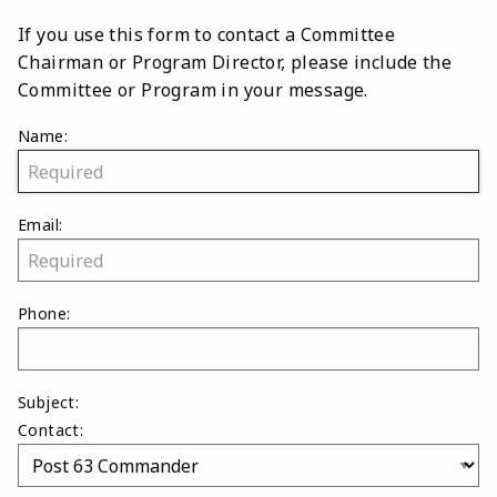
If you use this form to contact a Committee
Chairman or Program Director, please include the
Committee or Program in your message.
Name:
Email:
Phone:
Subject:
Contact: