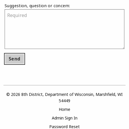
Suggestion, question or concern:
Send
© 2026 8th District, Department of Wisconsin, Marshfield, WI
54449
Home
Admin Sign In
Password Reset