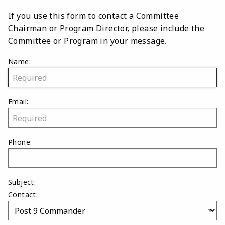
If you use this form to contact a Committee
Chairman or Program Director, please include the
Committee or Program in your message.
Name:
Email:
Phone:
Subject:
Contact: