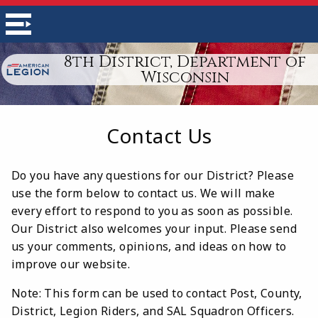
8th District, Department of
Wisconsin
Contact Us
Do you have any questions for our District? Please
use the form below to contact us. We will make
every effort to respond to you as soon as possible.
Our District also welcomes your input. Please send
us your comments, opinions, and ideas on how to
improve our website.
Note: This form can be used to contact Post, County,
District, Legion Riders, and SAL Squadron Officers.