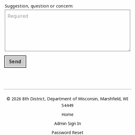
Suggestion, question or concern:
Send
© 2026 8th District, Department of Wisconsin, Marshfield, WI
54449
Home
Admin Sign In
Password Reset