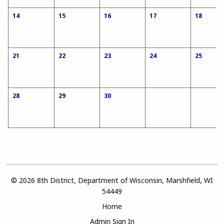
14
15
16
17
18
21
22
23
24
25
28
29
30
© 2026 8th District, Department of Wisconsin, Marshfield, WI
54449
Home
Admin Sign In