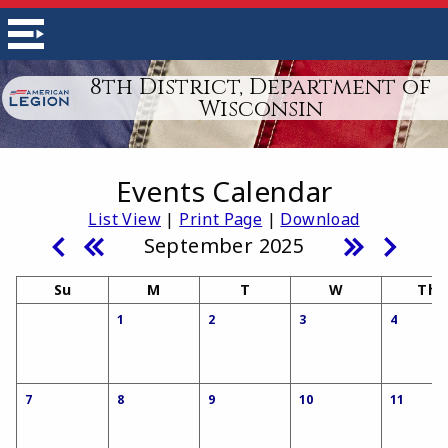
8th District, Department of
Wisconsin
Events Calendar
List View
|
Print Page
|
Download
September 2025
Su
M
T
W
Th
1
2
3
4
7
8
9
10
11