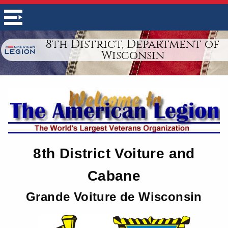
8th District, Department of
Wisconsin
8th District Voiture and
Cabane
Grande Voiture de Wisconsin