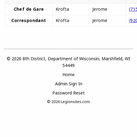
Chef de Gare
Krofta
Jerome
(71
Correspondant
Krofta
Jerome
(92
© 2026 8th District, Department of Wisconsin, Marshfield, WI
54449
Home
Admin Sign In
Password Reset
© 2026
Legionsites.com