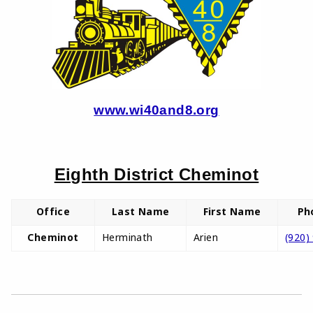
www.wi40and8.org
Eighth District Cheminot
Office
Last Name
First Name
Ph
Cheminot
Herminath
Arien
(920)