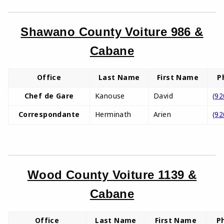
Shawano County Voiture 986 &
Cabane
Office
Last Name
First Name
P
Chef de Gare
Kanouse
David
(92
Correspondante
Herminath
Arien
(92
Wood County Voiture 1139 &
Cabane
Office
Last Name
First Name
P