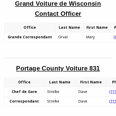
Grand Voiture de Wisconsin
Contact Officer
Office
Last Name
First Name
Grande Correspondant
Orval
Mary
(
Portage County Voiture 831
Office
Last Name
First Name
P
Chef de Gare
Strelke
Dave
(71
Correspondant
Strelke
Dave
(71