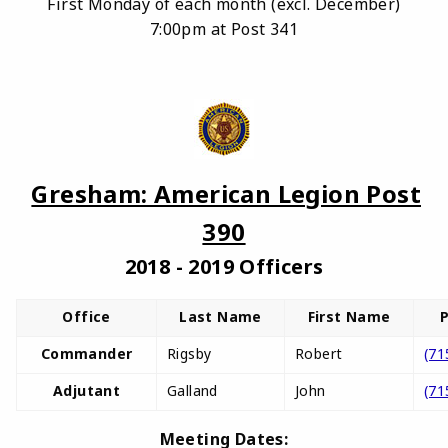
First Monday of each month (excl. December)
7:00pm at Post 341
Gresham: American Legion Post
390
2018 - 2019 Officers
Office
Last Name
First Name
Commander
Rigsby
Robert
(71
Adjutant
Galland
John
(71
Meeting Dates: