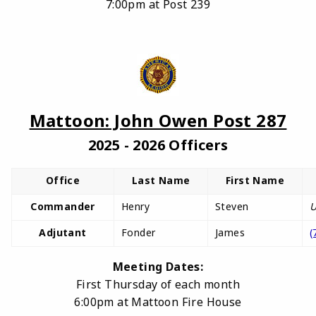
7:00pm at Post 239
Mattoon: John Owen Post 287
2025 - 2026 Officers
Office
Last Name
First Name
Commander
Henry
Steven
U
Adjutant
Fonder
James
(
Meeting Dates:
First Thursday of each month
6:00pm at Mattoon Fire House