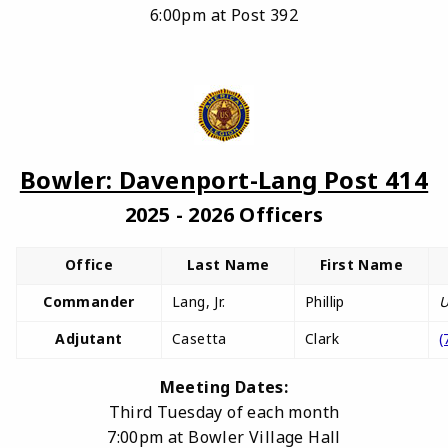
6:00pm at Post 392
Bowler: Davenport-Lang Post 414
2025 - 2026 Officers
Office
Last Name
First Name
Commander
Lang, Jr.
Phillip
U
Adjutant
Casetta
Clark
(
Meeting Dates:
Third Tuesday of each month
7:00pm at Bowler Village Hall