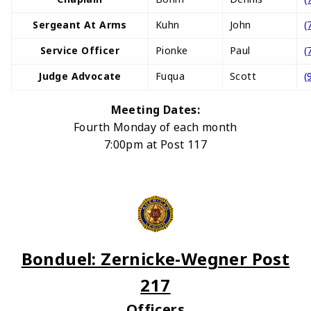
Sergeant At Arms
Kuhn
John
(
Service Officer
Pionke
Paul
(
Judge Advocate
Fuqua
Scott
(
Meeting Dates:
Fourth Monday of each month
7:00pm at Post 117
Bonduel: Zernicke-Wegner Post
217
Officers