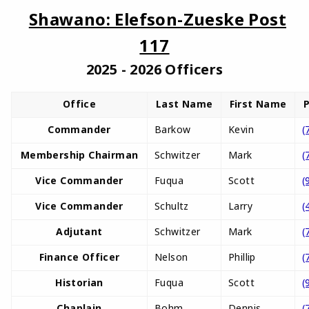
Shawano: Elefson-Zueske Post
117
2025 - 2026 Officers
Office
Last Name
First Name
Commander
Barkow
Kevin
(
Membership Chairman
Schwitzer
Mark
(
Vice Commander
Fuqua
Scott
(
Vice Commander
Schultz
Larry
(
Adjutant
Schwitzer
Mark
(
Finance Officer
Nelson
Phillip
(
Historian
Fuqua
Scott
(
Chaplain
Bohm
Dennis
(