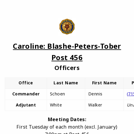
Caroline: Blashe-Peters-Tober
Post 456
Officers
Office
Last Name
First Name
Commander
Schoen
Dennis
(71
Adjutant
White
Walker
Una
Meeting Dates:
First Tuesday of each month (excl. January)