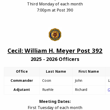
Third Monday of each month
7:00pm at Post 390
Cecil: William H. Meyer Post 392
2025 - 2026 Officers
Office
Last Name
First Name
Commander
Coon
John
U
Adjutant
Ruehle
Richard
(
Meeting Dates:
First Tuesday of each month