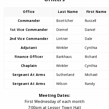
Office
Last Name
First Name
Commander
Boettcher
Russell
1st Vice Commander
Diemel
Daniel
2nd Vice Commander
Lintner
Dale
Adjutant
Winkler
Cynthia
Finance Officer
Barkhaus
Richard
Chaplain
Winkler
Cynthia
Sergeant At Arms
Sutherland
Michael
Sergeant At Arms
Wilson
Randy
Meeting Dates:
First Wednesday of each month
7:00pm at Lessor Town Hall