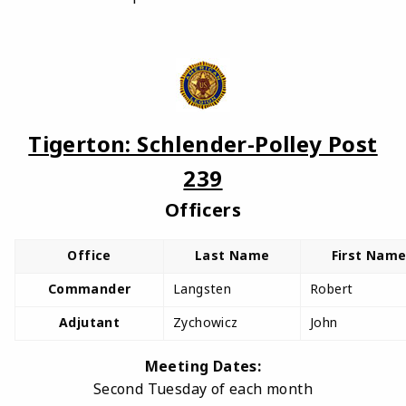
Tigerton: Schlender-Polley Post
239
Officers
Office
Last Name
First Nam
Commander
Langsten
Robert
Adjutant
Zychowicz
John
Meeting Dates:
Second Tuesday of each month