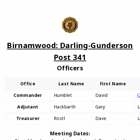
Birnamwood: Darling-Gunderson
Post 341
Officers
Office
Last Name
First Name
Commander
Humblet
David
(
Adjutant
Hackbarth
Gary
U
Treasurer
Rostl
Dave
U
Meeting Dates: