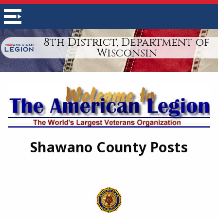
8th District, Department of
Wisconsin
Shawano County Posts