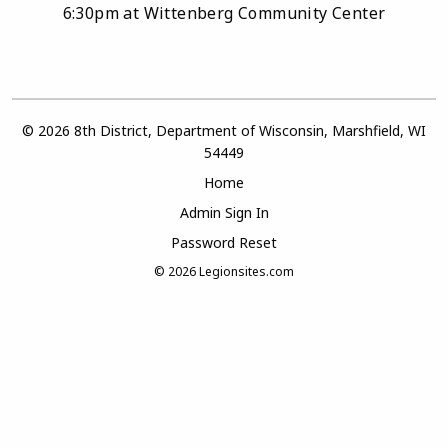
6:30pm at Wittenberg Community Center
© 2026 8th District, Department of Wisconsin, Marshfield, WI
54449
Home
Admin Sign In
Password Reset
© 2026
Legionsites.com