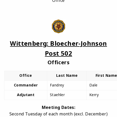
Office
Wittenberg: Bloecher-Johnson
Post 502
Officers
Office
Last Name
First Nam
Commander
Fandrey
Dale
Adjutant
Staehler
Kerry
Meeting Dates:
Second Tuesday of each month (excl. December)