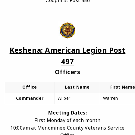
7:00pm at Post 456
Keshena: American Legion Post
497
Officers
Office
Last Name
First Nam
Commander
Wilber
Warren
Meeting Dates:
First Monday of each month
10:00am at Menominee County Veterans Service