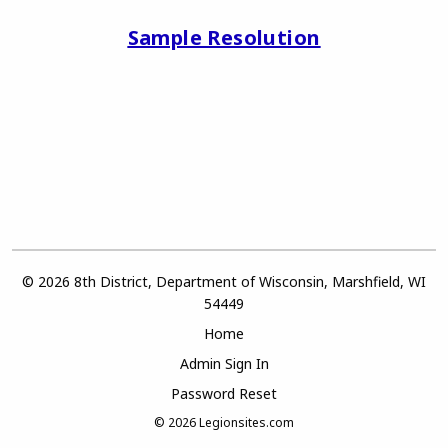
Sample Resolution
© 2026 8th District, Department of Wisconsin, Marshfield, WI
54449
Home
Admin Sign In
Password Reset
© 2026
Legionsites.com