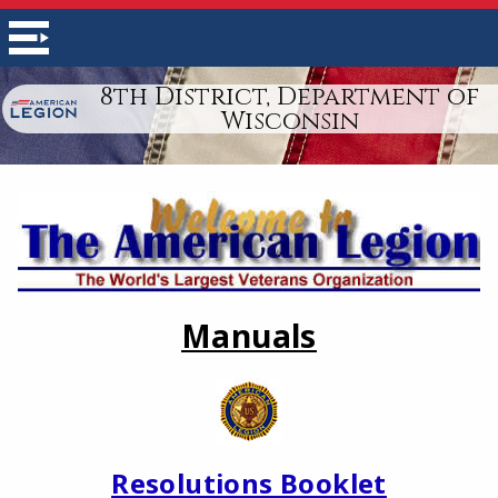
8th District, Department of
Wisconsin
Manuals
Resolutions Booklet