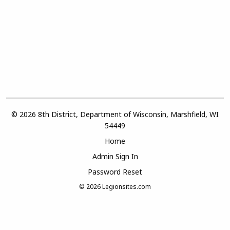
© 2026 8th District, Department of Wisconsin, Marshfield, WI
54449
Home
Admin Sign In
Password Reset
© 2026
Legionsites.com