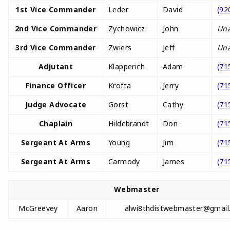
1st Vice Commander
Leder
David
(92
2nd Vice Commander
Zychowicz
John
Una
3rd Vice Commander
Zwiers
Jeff
Una
Adjutant
Klapperich
Adam
(71
Finance Officer
Krofta
Jerry
(71
Judge Advocate
Gorst
Cathy
(71
Chaplain
Hildebrandt
Don
(71
Sergeant At Arms
Young
Jim
(71
Sergeant At Arms
Carmody
James
(71
Webmaster
McGreevey
Aaron
alwi8thdistwebmaster@gmail