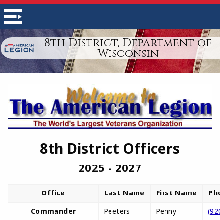
8th District, Department of
Wisconsin
8th District Officers
2025 - 2027
Office
Last Name
First Name
Ph
Commander
Peeters
Penny
(92