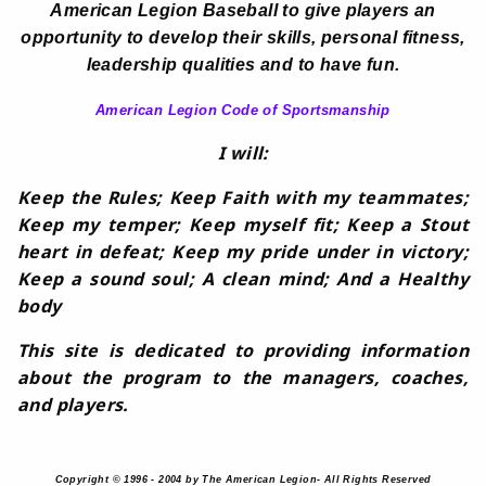
American Legion Baseball to give players an
opportunity to develop their skills, personal fitness,
leadership qualities and to have fun.
American Legion Code of Sportsmanship
I will:
Keep the Rules; Keep Faith with my teammates;
Keep my temper; Keep myself fit; Keep a Stout
heart in defeat; Keep my pride under in victory;
Keep a sound soul; A clean mind; And a Healthy
body
This site is dedicated to providing information
about the program to the managers, coaches,
and players.
Copyright © 1996 - 2004 by The American Legion- All Rights Reserved