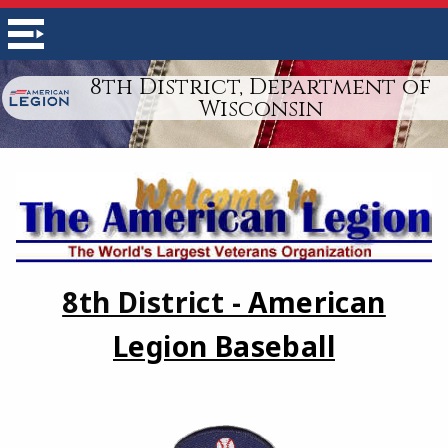
8th District, Department of
Wisconsin
8th District -
American
Legion Baseball