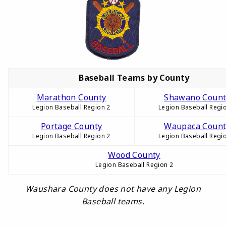
Baseball Teams by County
Marathon County
Shawano Count
Legion Baseball Region 2
Legion Baseball Regi
Portage County
Waupaca Count
Legion Baseball Region 2
Legion Baseball Regi
Wood County
Legion Baseball Region 2
Waushara County does not have any Legion
Baseball teams.