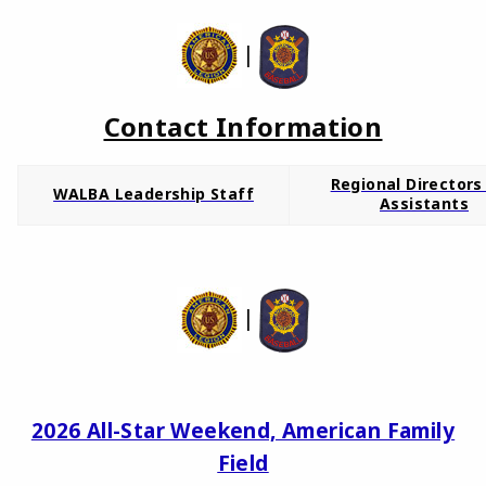
|
Contact Information
Regional Directors
WALBA Leadership Staff
Assistants
|
2026 All-Star Weekend, American Family
Field