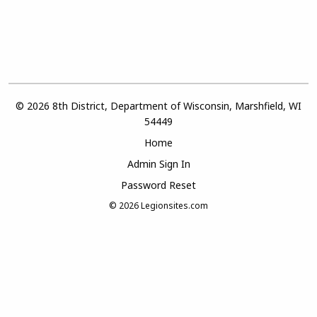
© 2026 8th District, Department of Wisconsin, Marshfield, WI
54449
Home
Admin Sign In
Password Reset
© 2026
Legionsites.com