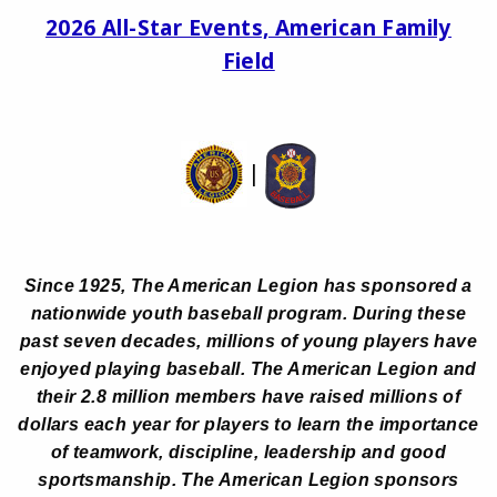
2026 All-Star Events, American Family
Field
|
Since 1925, The American Legion has sponsored a
nationwide youth baseball program. During these
past seven decades, millions of young players have
enjoyed playing baseball. The American Legion and
their 2.8 million members have raised millions of
dollars each year for players to learn the importance
of teamwork, discipline, leadership and good
sportsmanship. The American Legion sponsors